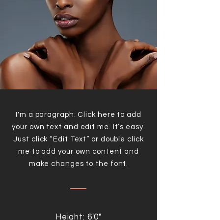
I'm a paragraph. Click here to add
your own text and edit me. It’s easy.
Just click “Edit Text” or double click
me to add your own content and
make changes to the font.
Height: 6'0"