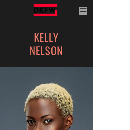
KELLY
NELSON