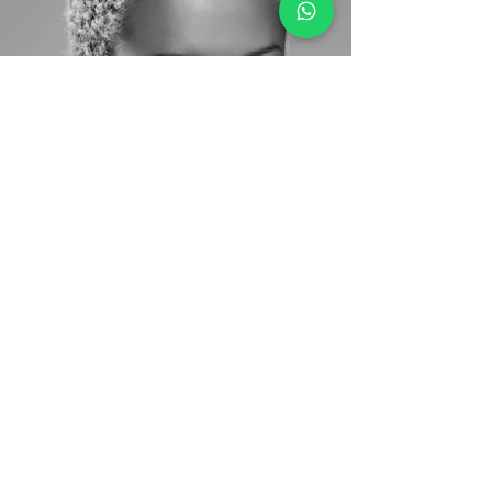
Back to Models