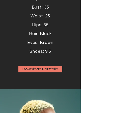
Bust: 35
Waist: 25
Hips: 35
Hair: Black
Eyes: Brown
Shoes: 9.5
Download Portfolio